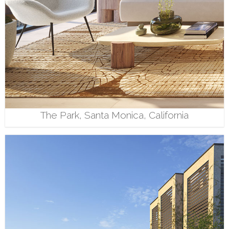
The Park, Santa Monica, California