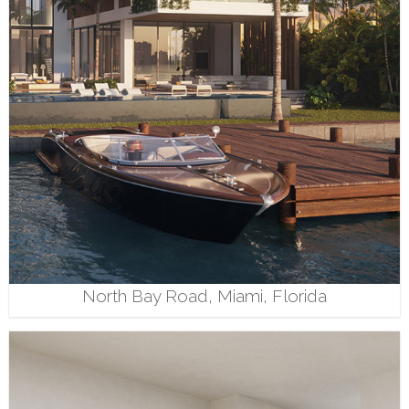
North Bay Road, Miami, Florida