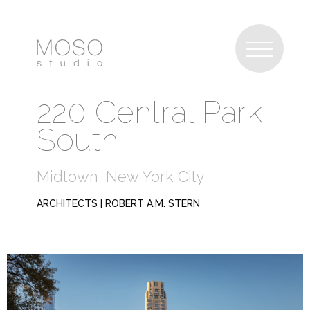
220 Central Park
South
Midtown, New York City
ARCHITECTS | ROBERT A.M. STERN