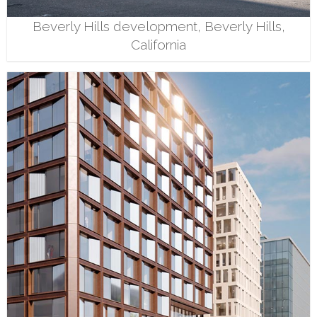
Beverly Hills development, Beverly Hills,
California