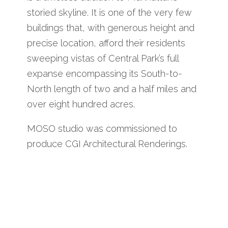
storied skyline. It is one of the very few
buildings that, with generous height and
precise location, afford their residents
sweeping vistas of Central Park’s full
expanse encompassing its South-to-
North length of two and a half miles and
over eight hundred acres.
MOSO studio was commissioned to
produce CGI Architectural Renderings.