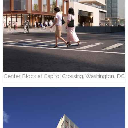
Center Block at Capitol Crossing, Washington, DC