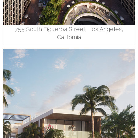
755 South Figueroa Street, Los Angeles,
California