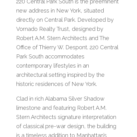
220 Central Park South is the preeminent
new address in New York, situated
directly on Central Park. Developed by
Vornado Realty Trust, designed by
Robert A.M. Stern Architects and The
Office of Thierry W. Despont. 220 Central
Park South accommodates
contemporary lifestyles in an
architectural setting inspired by the
historic residences of New York.
Clad in rich Alabama Silver Shadow
limestone and featuring Robert A.M.
Stern Architects signature interpretation
of classical pre-war design, the building
is a timeless addition to Manhattan’s