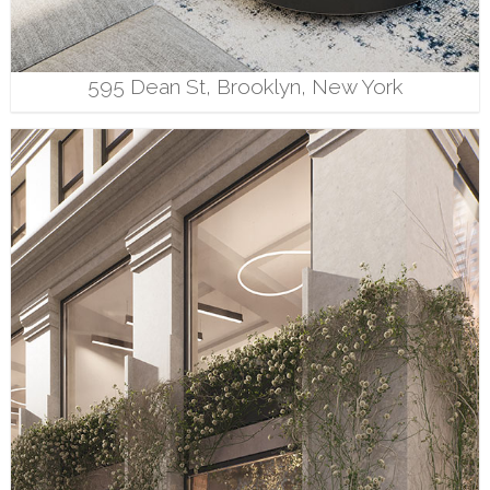
595 Dean St, Brooklyn, New York