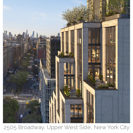
2505 Broadway, Upper West Side, New York City