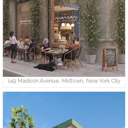
149 Madison Avenue, Midtown, New York City