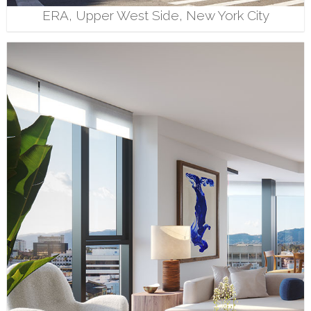
ERA, Upper West Side, New York City