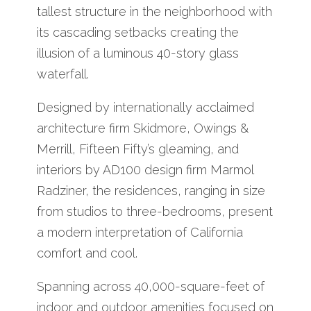
tallest structure in the neighborhood with
its cascading setbacks creating the
illusion of a luminous 40-story glass
waterfall.
Designed by internationally acclaimed
architecture firm Skidmore, Owings &
Merrill, Fifteen Fifty’s gleaming, and
interiors by AD100 design firm Marmol
Radziner, the residences, ranging in size
from studios to three-bedrooms, present
a modern interpretation of California
comfort and cool.
Spanning across 40,000-square-feet of
indoor and outdoor amenities focused on