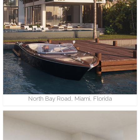
North Bay Road, Miami, Florida