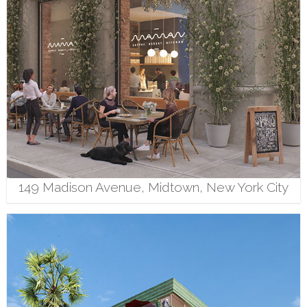
149 Madison Avenue, Midtown, New York City