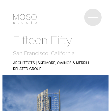
Fifteen Fifty
San Francisco, California
ARCHITECTS |
SKIDMORE, OWINGS & MERRILL
RELATED GROUP