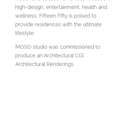
high-design, entertainment, health and
wellness, Fifteen Fifty is poised to
provide residences with the ultimate
lifestyle.
MOSO studio was commissioned to
produce an Architectural CGI
Architectural Renderings.