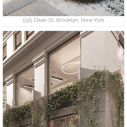
595 Dean St, Brooklyn, New York