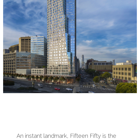
An instant landmark, Fifteen Fifty is the