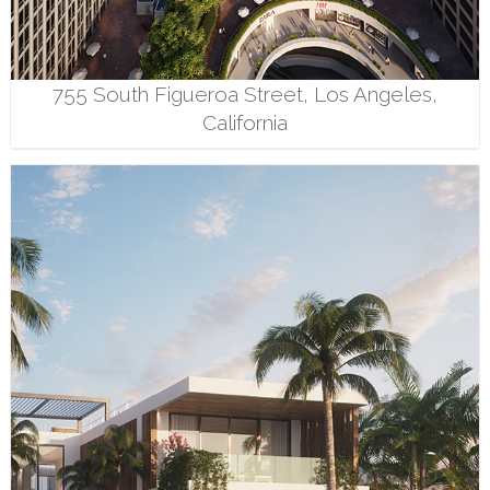
755 South Figueroa Street, Los Angeles,
California