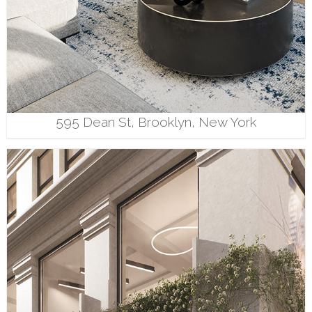
595 Dean St, Brooklyn, New York