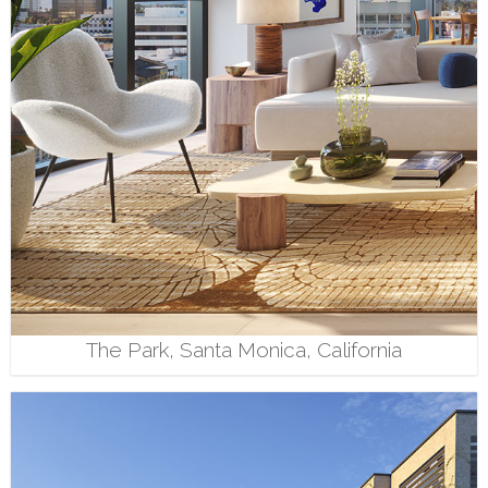
The Park, Santa Monica, California