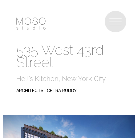
535 West 43rd
Street
Hell’s Kitchen, New York City
ARCHITECTS | CETRA RUDDY