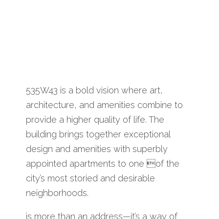
535W43 is a bold vision where art,
architecture, and amenities combine to
provide a higher quality of life. The
building brings together exceptional
design and amenities with superbly
appointed apartments to one of the
city’s most storied and desirable
neighborhoods.
is more than an address—it’s a way of