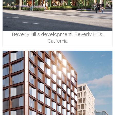
Beverly Hills development, Beverly Hills,
California