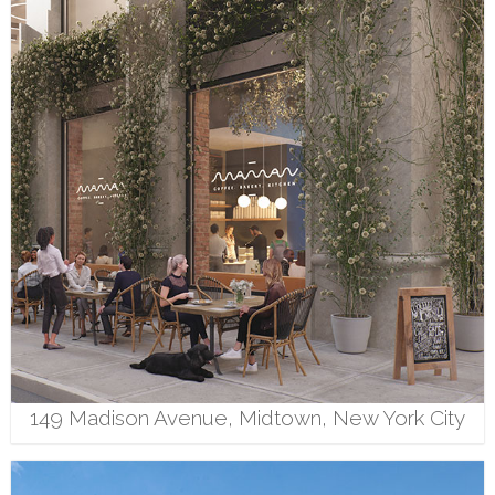
149 Madison Avenue, Midtown, New York City