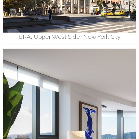
ERA, Upper West Side, New York City