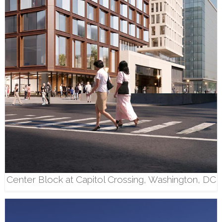
Center Block at Capitol Crossing, Washington, DC