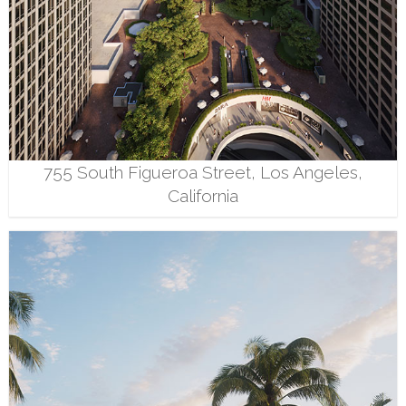
755 South Figueroa Street, Los Angeles,
California