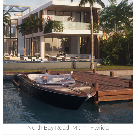
North Bay Road, Miami, Florida