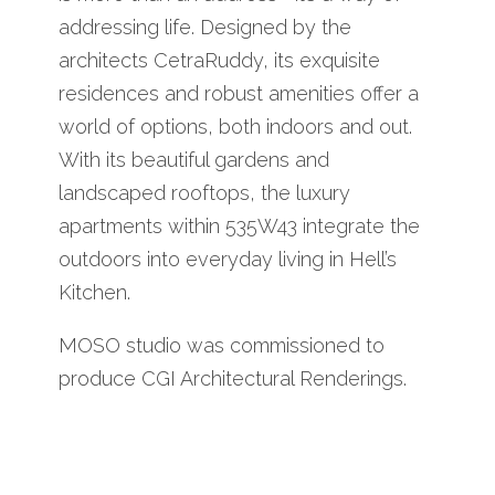
addressing life. Designed by the
architects CetraRuddy, its exquisite
residences and robust amenities offer a
world of options, both indoors and out.
With its beautiful gardens and
landscaped rooftops, the luxury
apartments within 535W43 integrate the
outdoors into everyday living in Hell’s
Kitchen.
MOSO studio was commissioned to
produce CGI Architectural Renderings.