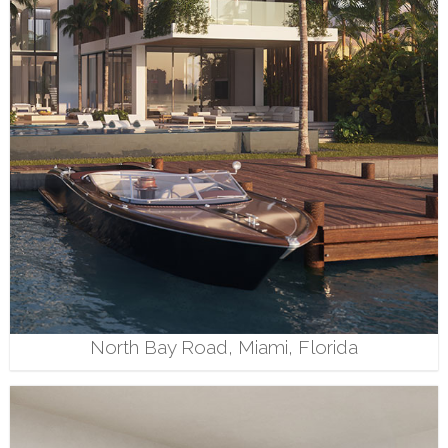
North Bay Road, Miami, Florida