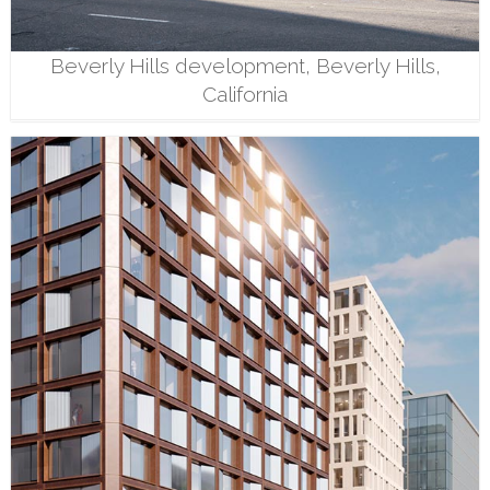
Beverly Hills development, Beverly Hills,
California