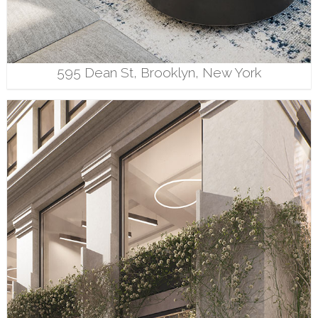
595 Dean St, Brooklyn, New York