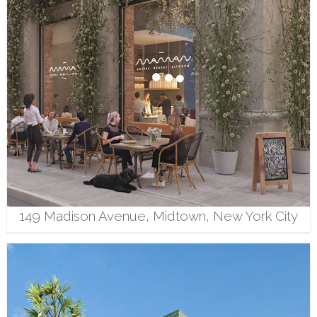
149 Madison Avenue, Midtown, New York City