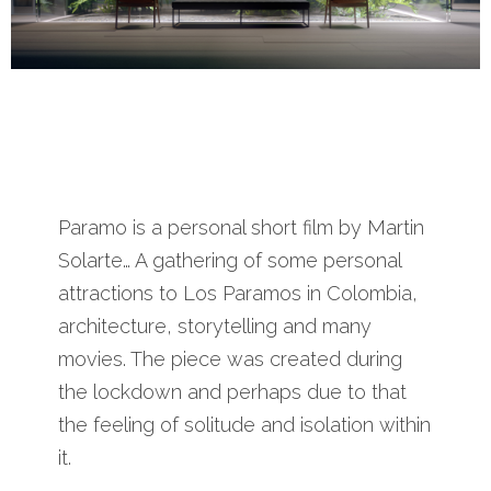
Paramo is a personal short film by Martin
Solarte… A gathering of some personal
attractions to Los Paramos in Colombia,
architecture, storytelling and many
movies. The piece was created during
the lockdown and perhaps due to that
the feeling of solitude and isolation within
it.