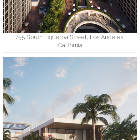
755 South Figueroa Street, Los Angeles,
California