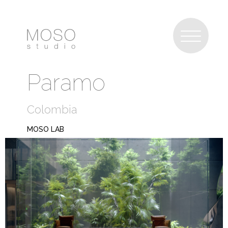
Paramo
Colombia
MOSO LAB