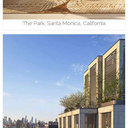
The Park, Santa Monica, California