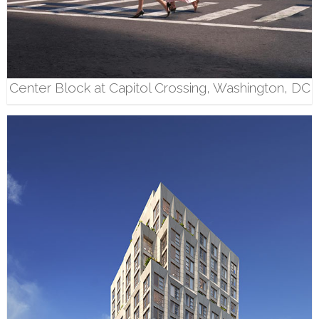
Center Block at Capitol Crossing, Washington, DC