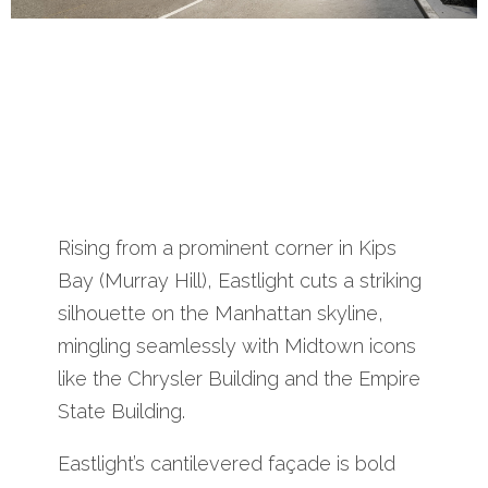
Rising from a prominent corner in Kips
Bay (Murray Hill), Eastlight cuts a striking
silhouette on the Manhattan skyline,
mingling seamlessly with Midtown icons
like the Chrysler Building and the Empire
State Building.
Eastlight’s cantilevered façade is bold