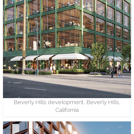
Beverly Hills development, Beverly Hills,
California