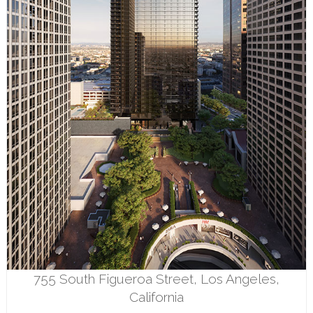
755 South Figueroa Street, Los Angeles,
California