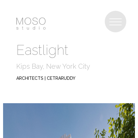
Eastlight
Kips Bay, New York City
ARCHITECTS | CETRARUDDY