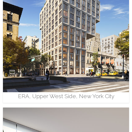
ERA, Upper West Side, New York City