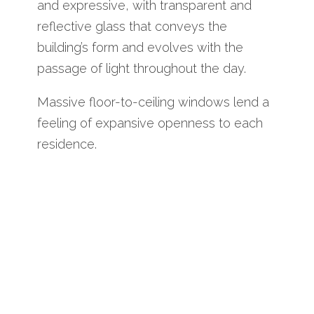
and expressive, with transparent and
reflective glass that conveys the
building’s form and evolves with the
passage of light throughout the day.
Massive floor-to-ceiling windows lend a
feeling of expansive openness to each
residence.