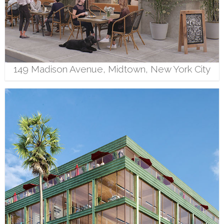
149 Madison Avenue, Midtown, New York City