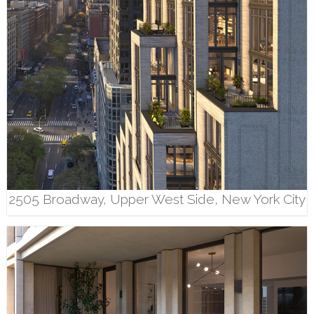
2505 Broadway, Upper West Side, New York City