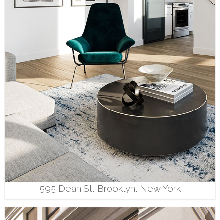
595 Dean St, Brooklyn, New York