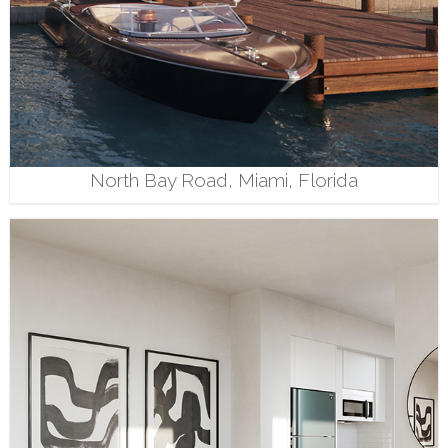
North Bay Road, Miami, Florida